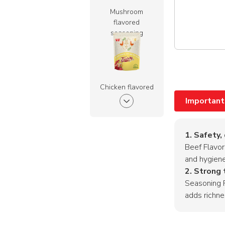
Mushroom
flavored
seasoning
powder
Chicken flavored
seasoning
Important
powder
1. Safety,
Beef Flavor
and hygien
Pork Flavored
2. Strong 
Seasoning
Seasoning P
Powder
adds richne