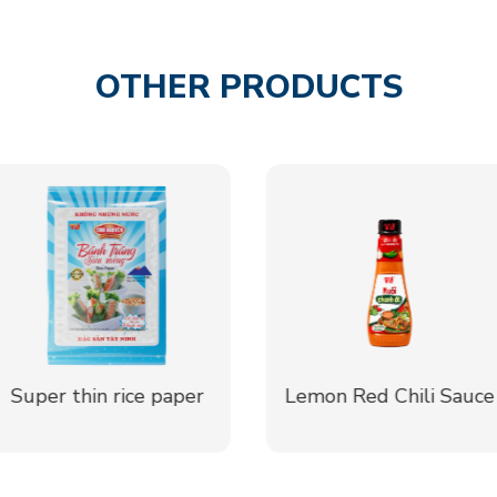
OTHER PRODUCTS
Lemon Red Chili Sauce
Salted Indochina
Dragonplum Sauce