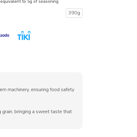
equivalent to 5g of seasoning.
390g
rn machinery, ensuring food safety
grain, bringing a sweet taste that