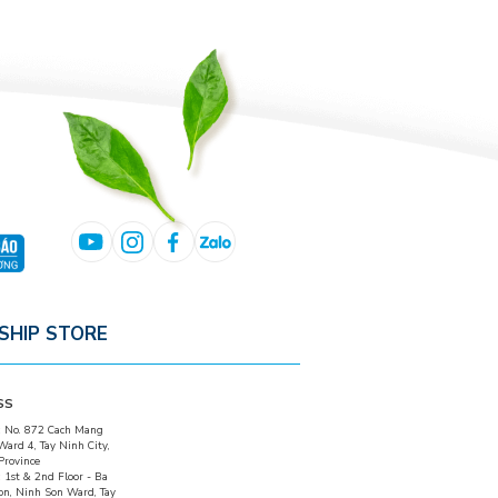
SHIP STORE
SS
:
No. 872 Cach Mang
Ward 4, Tay Ninh City,
Province
:
1st & 2nd Floor - Ba
on, Ninh Son Ward, Tay