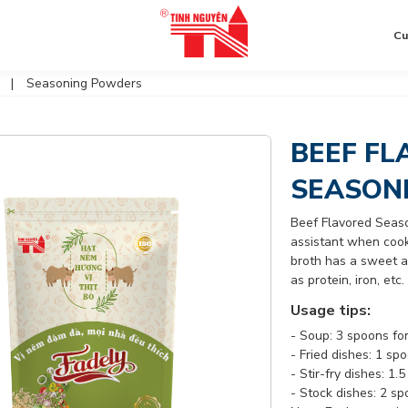
Cu
Seasoning Powders
BEEF FL
SEASON
Beef Flavored Seas
assistant when cooki
broth has a sweet an
as protein, iron, et
Usage tips:
- Soup: 3 spoons for
- Fried dishes: 1 sp
- Stir-fry dishes: 1
- Stock dishes: 2 sp