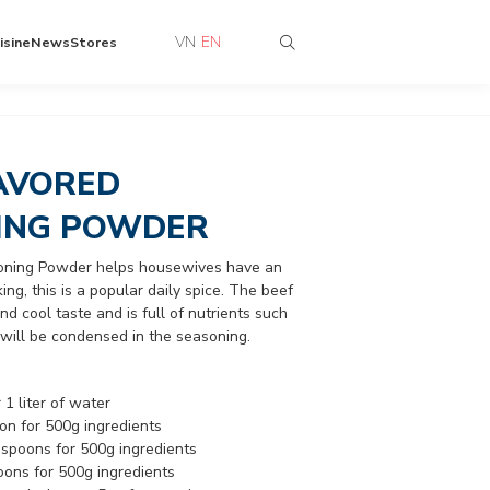
VN
EN
isine
News
Stores
AVORED
ING POWDER
oning Powder helps housewives have an
ng, this is a popular daily spice. The beef
d cool taste and is full of nutrients such
c. will be condensed in the seasoning.
 1 liter of water
oon for 500g ingredients
.5 spoons for 500g ingredients
oons for 500g ingredients