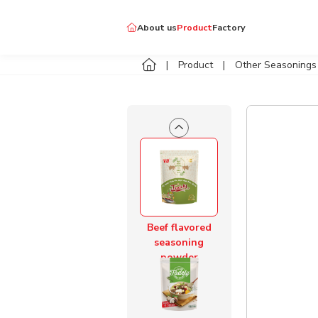
Pork Flavored
About us
Product
Factory
Seasoning
Powder
Tay Ninh specialties
Product
Other Seasonings
Delicious spice & good
Dellycook
Other Seasonings
Shrimp Flavored
Seasoning
Powder
Beef flavored
seasoning
powder