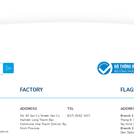
FACTORY
FLAG
ADDRESS
TEL
ADDRE
No. 63 San Cu Street, San Cu
(027) 6362 1617
Branch 1
Hamlet, Long Thanh Bac
Thang 8, 
Commune, Hoa Thanh District, Tay
Tay Ninh 
Ninh Province
Branch 2
com.vn
Den Stati