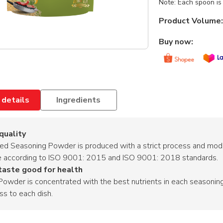
Note: Each spoon is 
Product Volume:
Buy now:
 details
Ingredients
 quality
ed Seasoning Powder is produced with a strict process and mode
e according to ISO 9001: 2015 and ISO 9001: 2018 standards.
taste good for health
owder is concentrated with the best nutrients in each seasoning 
ss to each dish.