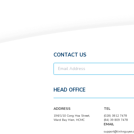
Chicken flavored
seasoning
powder
CONTACT US
HEAD OFFICE
ADDRESS
TEL
196/1/10 Cong Hoa Street,
(028) 3812 7478
Ward Bay Hien, HCMC
(84) 39 809 7478
EMAIL
support@tinhnguyen.